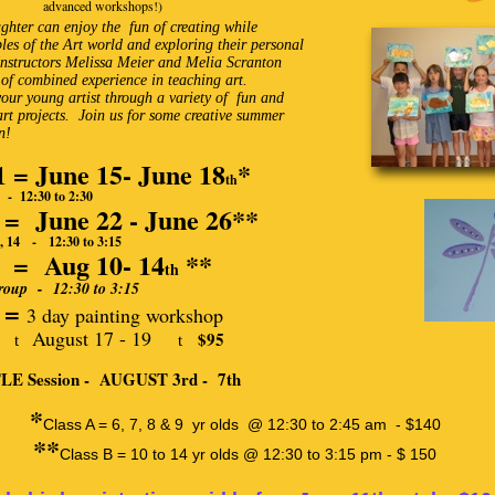
advanced workshops!)
ghter can enjoy the fun of creating while
ples of the Art world and exploring their personal
 Instructors Melissa Meier and Melia Scranton
of combined experience in teaching art.
your young artist through a variety of fun and
rt projects. Join us for some creative summer
n!
1 = June 15- June 18
*
th
- 12:30 to 2:30
2 = June 22 - June 26**
14 - 12:30 to 3:15
3 = Aug 10- 14
**
th
up - 12:30 to 3:15
4 =
3 day painting workshop
August 17 - 19
$95
t
t
E Session - AUGUST 3rd - 7th
*
Class A = 6, 7, 8 & 9 yr olds @ 12:30 to 2:45 am - $140
**
Class B = 10 to 14 yr olds @ 12:30 to 3:15 pm - $ 150