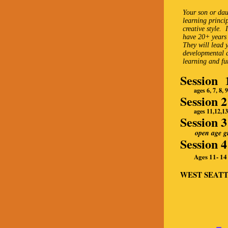
Your son or dau
learning princi
creative style.
have 20+ years 
They will lead 
developmental a
learning and fu
Session 
ages 6, 7, 8, 9 
Session 
ages 11,12,13, 
Session 
open age gro
Session 
Ages 11- 14
WEST SEATTL