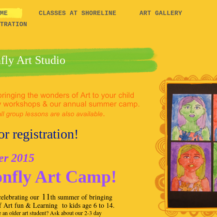
COME
CLASSES AT SHORELINE
ART GALLERY
TRATION
fly Art Studio
r registration!
 2015
nfly Art Camp!
11
elebrating our
th summer of bringing
f Art fun & Learning to kids age 6 to 14.
 an older art student? Ask about our 2-3 day