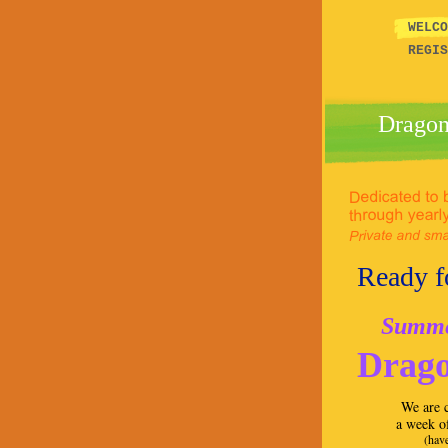
WEL
REGIS
Dragon
Ready fo
Summer
Drago
We are c
a week o
(have